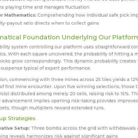
s playing time and manages fluctuation
ier Mathematics:
Comprehending how individual safe pick imp
ity-payout ratio directs when to collect gains
atical Foundation Underlying Our Platfor
ility system controlling our platform uses straightforward c
s. With each square uncovered, the probability of hitting a 
picks grow correspondingly. This dynamic probability creates
 suspense typical of expert performance.
ation, commencing with three mines across 25 tiles yields a 12
 of first mine encounter. Upon five winning selections, those 
ist distributed among merely 20 cells, raising risk to 15%. Th
ty advancement implies opening risk-taking provides improve
 bets, though multipliers reward extended runs.
up Strategies
ative Setup:
Three bombs across the grid with withdrawals a
ing reveals harmonizes risk against significant gains