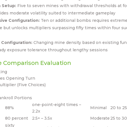
 Setup:
Five to seven mines with withdrawal thresholds at fou
ides moderate volatility suited to intermediate gameplay
ive Configuration:
Ten or additional bombs requires extrem
 but unlocks multipliers surpassing fifty times within four su
e Configuration:
Changing mine density based on existing fun
ady exposure tolerance throughout lengthy sessions
e Comparison Evaluation
ing
res Opening Turn
ltiplier (Five Choices)
nkroll Portions
one-point-eight times –
88%
Minimal
20 to 25
2.2x
80 percent
2.5× – 3.5x
Moderate
25 to 30
sixty