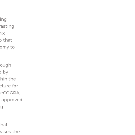
ing
rasting
rix
b that
nomy to
though
d by
thin the
cture for
ke eCOGRA,
n approved
ng
that
reases the