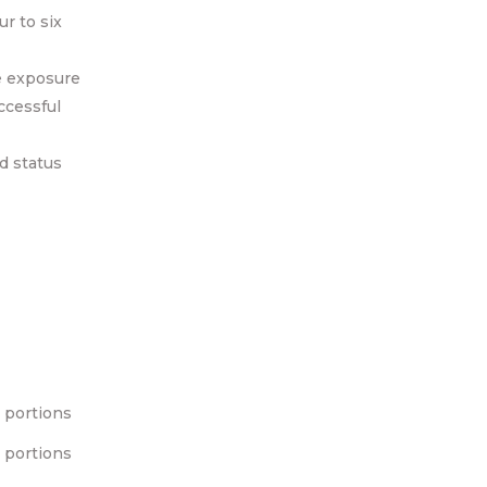
r to six
e exposure
ccessful
d status
 portions
 portions