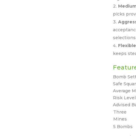
Medium
picks prov
Aggress
acceptance
selections
Flexibl
keeps ste
Featur
Bomb Sett
Safe Squa
Average Mu
Risk Level
Advised Ba
Three
Mines
5 Bombs