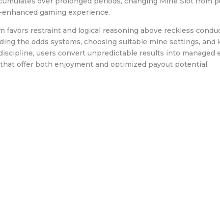
cumulates over prolonged periods, changing Mine Slot from p
ll-enhanced gaming experience.
 favors restraint and logical reasoning above reckless conduc
ding the odds systems, choosing suitable mine settings, and
 discipline, users convert unpredictable results into managed
 that offer both enjoyment and optimized payout potential.