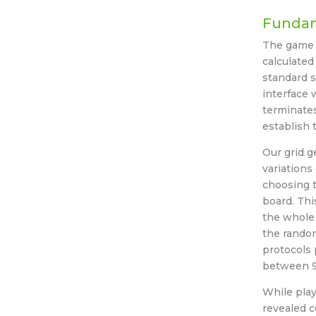
Fundam
The game 
calculated
standard s
interface 
terminates
establish 
Our grid g
variations
choosing t
board. Thi
the whole 
the rando
protocols 
between 95
While pla
revealed c