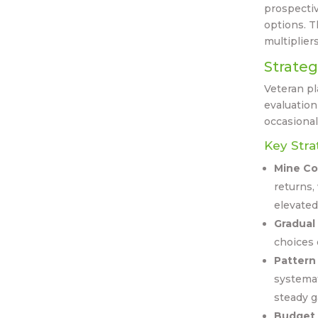
prospectiv
options. T
multiplier
Strate
Veteran pl
evaluation
occasional
Key Stra
Mine Co
returns,
elevated
Gradual
choices 
Pattern
systemat
steady 
Budget 