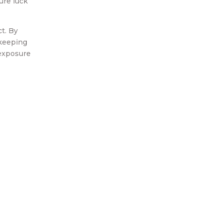
ure luck
t. By
 keeping
 exposure