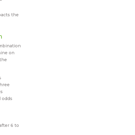
acts the
m
ombination
mine on
 the
%
three
is
d odds
fter 6 to