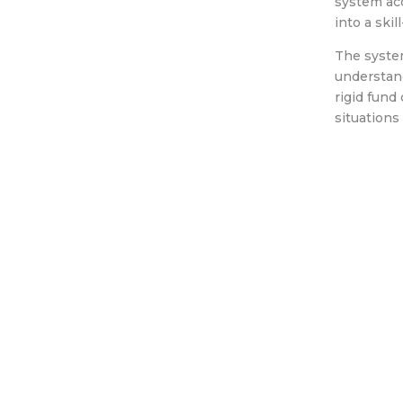
system ac
into a ski
The system
understan
rigid fund
situations