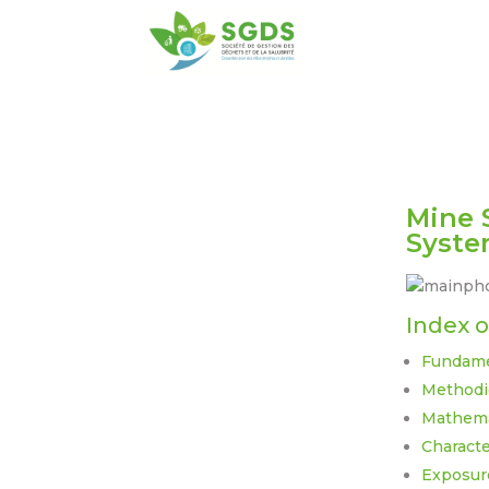
Mine 
Syste
Index o
Fundame
Methodi
Mathema
Charact
Exposur