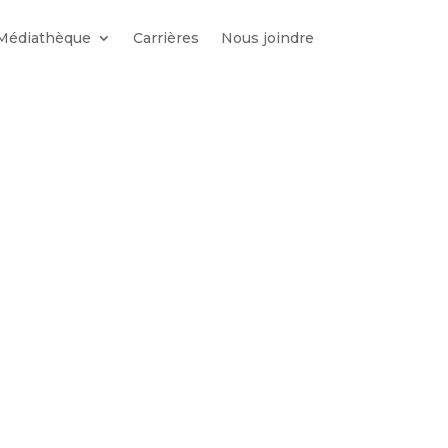
Médiathèque
Carrières
Nous joindre