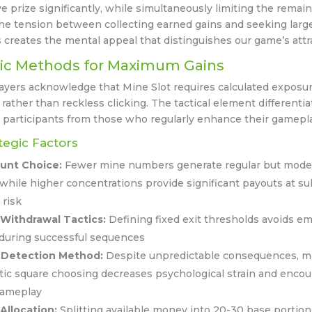
e prize significantly, while simultaneously limiting the remain
he tension between collecting earned gains and seeking larg
s creates the mental appeal that distinguishes our game’s attr
gic Methods for Maximum Gains
ayers acknowledge that Mine Slot requires calculated exposu
 rather than reckless clicking. The tactical element differentia
 participants from those who regularly enhance their gamepl
tegic Factors
unt Choice:
Fewer mine numbers generate regular but mode
 while higher concentrations provide significant payouts at su
 risk
 Withdrawal Tactics:
Defining fixed exit thresholds avoids em
during successful sequences
 Detection Method:
Despite unpredictable consequences, m
ic square choosing decreases psychological strain and encou
gameplay
Allocation:
Splitting available money into 20-30 base portion