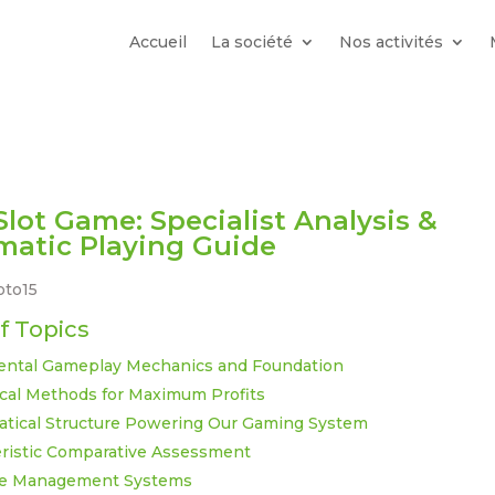
Accueil
La société
Nos activités
Slot Game: Specialist Analysis &
matic Playing Guide
f Topics
ntal Gameplay Mechanics and Foundation
cal Methods for Maximum Profits
tical Structure Powering Our Gaming System
eristic Comparative Assessment
e Management Systems