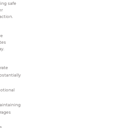
ing safe
er
action.
re
tes
ay.
rate
bstantially
otional
aintaining
rages
s