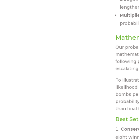
lengthen
Multipl
probabil
Mathem
Our probab
mathematic
following 
escalating
To illustr
likelihood
bombs pers
probabili
than final
Best Set
Conserv
eight winn