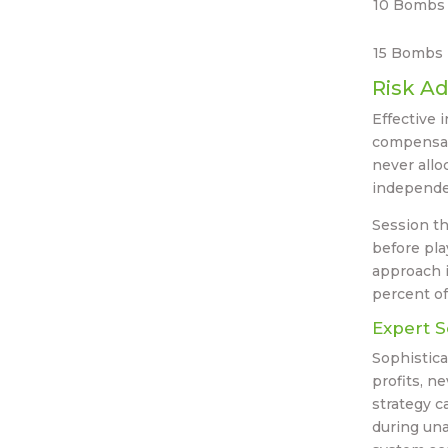
10 Bombs
15 Bombs
Risk A
Effective 
compensate
never allo
independen
Session th
before pla
approach i
percent of
Expert S
Sophistica
profits, n
strategy c
during una