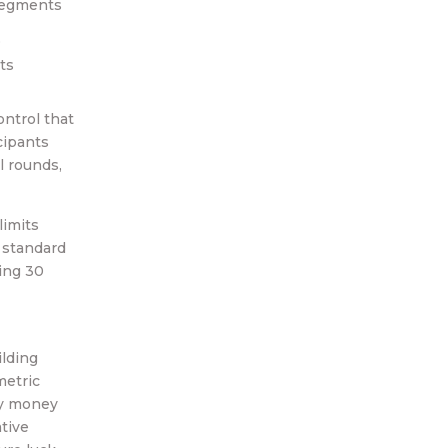
segments
0
ts
ontrol that
cipants
l rounds,
limits
A standard
sing 30
ilding
metric
ry money
tive