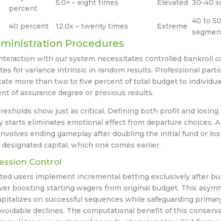
5.0× – eight times
Elevated
30-40 
percent
40 to 5
40 percent
12.0x – twenty times
Extreme
segmen
dministration Procedures
interaction with our system necessitates controlled bankroll c
s for variance intrinsic in random results. Professional parti
cate more than two to five percent of total budget to individua
t of assurance degree or previous results.
resholds show just as critical. Defining both profit and losing 
y starts eliminates emotional effect from departure choices. 
nvolves ending gameplay after doubling the initial fund or lo
 designated capital, which one comes earlier.
ession Control
ted users implement incremental betting exclusively after bu
ever boosting starting wagers from original budget. This asym
apitalizes on successful sequences while safeguarding prima
voidable declines. The computational benefit of this conserva