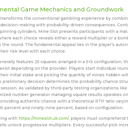
ental Game Mechanics and Groundwork
transforms the conventional gambling experience by combin
 decision-making with probability-driven consequences. Cont
pinning cylinders, Mine Slot presents participants with a mat
where each choice reveals either a reward multiplier or a bom
 the round. The fundamental appeal lies in the player’s auto
their risk level with each choice.
enerally features 25 squares arranged in a 5×5 configuration, 
 exist depending on the provider. Players start individual roun
heir initial stake and picking the quantity of mines hidden wi
s preliminary decision determines the probability chance stru
session. As validated by third-party testing organizations li
mized number generator managing square results operates o
providing authentic chance with a theoretical RTP ratio varyi
 percent and ninety-nine percent, based on configuration.
ying with
https://mineslot.uk.com/
, players must comprehend 
ells unlock progressive multipliers. Every successful pick inc