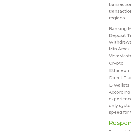
transactio
transactio
regions.
Banking 
Deposit T
Withdrawa
Min Amou
Visa/Mast
Crypto
Ethereum
Direct Tra
E-Wallets
According 
experience
only syst
speed for
Respon