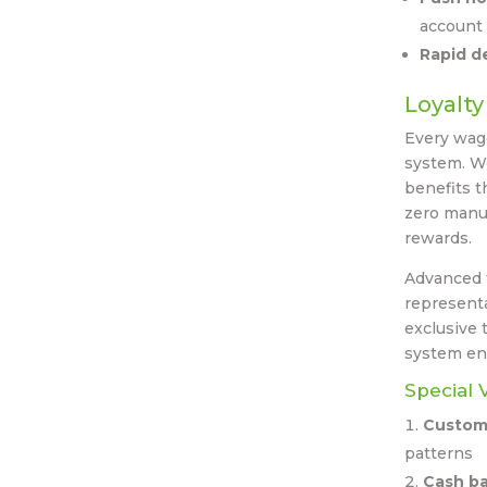
account 
Rapid d
Loyalt
Every wag
system. We
benefits t
zero manua
rewards.
Advanced t
representa
exclusive 
system ens
Special 
Custom
patterns
Cash b