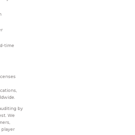
m
er
ed-time
licenses
cations,
rldwide.
uditing by
est. We
mers,
 player