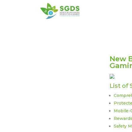
New B
Gamin
List of
Compreh
Protect
Mobile-
Rewards
Safety M