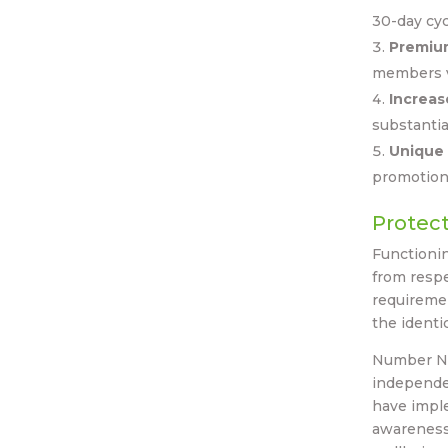
30-day cy
Premiu
members v
Increa
substantia
Unique 
promotio
Protec
Functionin
from respe
requiremen
the identi
Number Nu
independen
have imple
awareness 