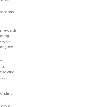
 seconds
e rewards
lating
y with
tangible
nt
s to
 tracking
evel.
funding
-day or