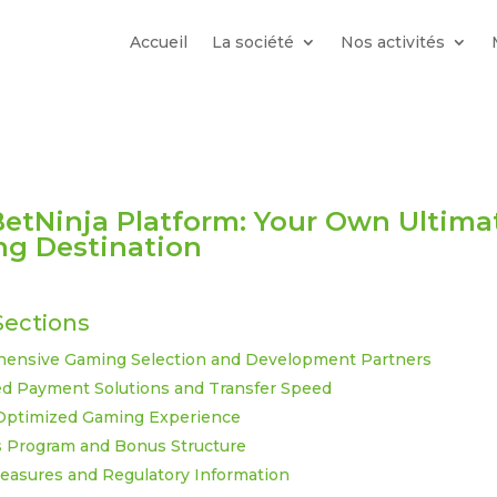
Accueil
La société
Nos activités
etNinja Platform: Your Own Ultima
g Destination
 Sections
ensive Gaming Selection and Development Partners
ed Payment Solutions and Transfer Speed
Optimized Gaming Experience
 Program and Bonus Structure
easures and Regulatory Information