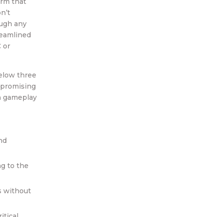
orm that
n’t
ough any
reamlined
 or
below three
mpromising
on gameplay
nd
g to the
s without
itical