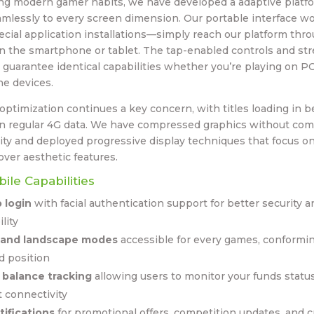
ng modern gamer habits, we have developed a adaptive platf
mlessly to every screen dimension. Our portable interface wo
ecial application installations—simply reach our platform thr
n the smartphone or tablet. The tap-enabled controls and st
 guarantee identical capabilities whether you’re playing on PC
e devices.
 optimization continues a key concern, with titles loading in 
n regular 4G data. We have compressed graphics without co
elity and deployed progressive display techniques that focus 
ver aesthetic features.
ile Capabilities
 login
with facial authentication support for better security a
lity
t and landscape modes
accessible for every games, conformin
d position
 balance tracking
allowing users to monitor your funds statu
 connectivity
tifications
for promotional offers, competition updates, and cr