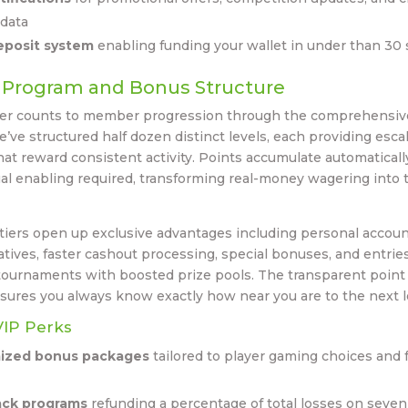
data
eposit system
enabling funding your wallet in under than 30
y Program and Bonus Structure
er counts to member progression through the comprehensiv
’ve structured half dozen distinct levels, each providing esca
hat reward consistent activity. Points accumulate automaticall
l enabling required, transforming real-money wagering into 
iers open up exclusive advantages including personal accou
tives, faster cashout processing, special bonuses, and entrie
tournaments with boosted prize pools. The transparent point
ures you always know exactly how near you are to the next l
VIP Perks
ized bonus packages
tailored to player gaming choices and 
ack programs
refunding a percentage of total losses on seven