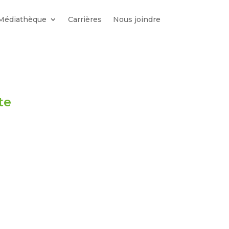
Médiathèque
Carrières
Nous joindre
te