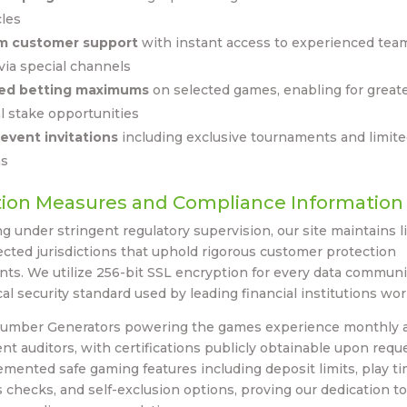
cles
m customer support
with instant access to experienced tea
ia special channels
sed betting maximums
on selected games, enabling for great
l stake opportunities
event invitations
including exclusive tournaments and limit
ns
tion Measures and Compliance Information
g under stringent regulatory supervision, our site maintains 
cted jurisdictions that uphold rigorous customer protection
ts. We utilize 256-bit SSL encryption for every data communi
cal security standard used by leading financial institutions wo
mber Generators powering the games experience monthly a
t auditors, with certifications publicly obtainable upon requ
mented safe gaming features including deposit limits, play ti
checks, and self-exclusion options, proving our dedication to