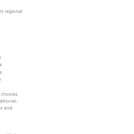
t regional
s
s
s
D
t choices
itional-
ns and