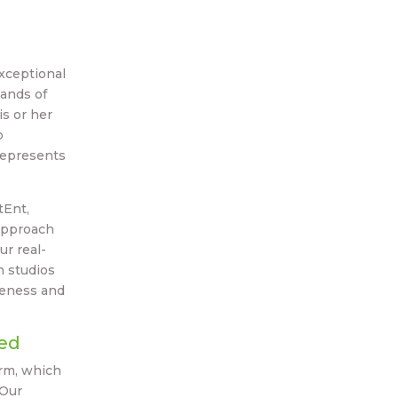
exceptional
ands of
s or her
o
 represents
tEnt,
 approach
ur real-
n studios
neness and
ed
orm, which
 Our