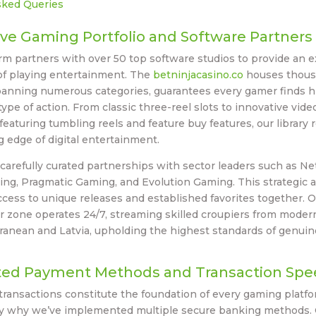
sked Queries
ve Gaming Portfolio and Software Partners
rm partners with over 50 top software studios to provide an 
of playing entertainment. The
betninjacasino.co
houses thous
anning numerous categories, guarantees every gamer finds hi
type of action. From classic three-reel slots to innovative vide
eaturing tumbling reels and feature buy features, our library
g edge of digital entertainment.
carefully curated partnerships with sector leaders such as Ne
ng, Pragmatic Gaming, and Evolution Gaming. This strategic
cess to unique releases and established favorites together. O
r zone operates 24/7, streaming skilled croupiers from moder
ranean and Latvia, upholding the highest standards of genui
ted Payment Methods and Transaction Spe
ransactions constitute the foundation of every gaming platf
ely why we’ve implemented multiple secure banking methods.