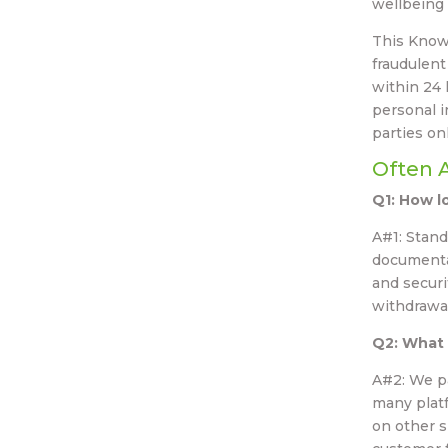
wellbeing
This Know 
fraudulent
within 24
personal i
parties o
Often 
Q1: How l
A#1: Stand
documenta
and securi
withdrawal
Q2: What 
A#2: We pa
many platf
on other s