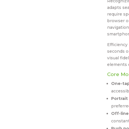
Recognizi
adapts sea
require sp
browser o
navigation
smartphon
Efficiency
seconds o
visual fid
elements o
Core Mob
One-tap
accessibi
Portrai
preferre
Off-line
constant
Push no