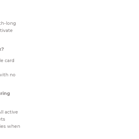
nth-long
tivate
k?
le card
with no
uring
ll active
ets
plies when