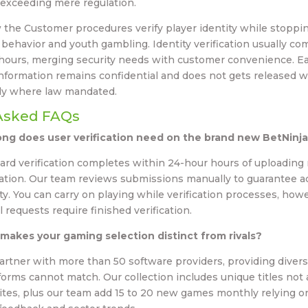
 exceeding mere regulation.
the Customer procedures verify player identity while stoppi
 behavior and youth gambling. Identity verification usually co
 hours, merging security needs with customer convenience. E
nformation remains confidential and does not gets released w
nly where law mandated.
Asked FAQs
ong does user verification need on the brand new BetNinj
ard verification completes within 24-hour hours of uploading 
tion. Our team reviews submissions manually to guarantee a
ty. You can carry on playing while verification processes, how
 requests require finished verification.
makes your gaming selection distinct from rivals?
rtner with more than 50 software providers, providing diversi
orms cannot match. Our collection includes unique titles not 
ites, plus our team add 15 to 20 new games monthly relying o