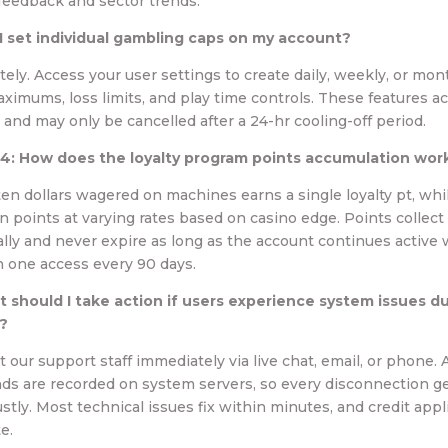
feedback and sector trends.
I set individual gambling caps on my account?
tely. Access your user settings to create daily, weekly, or mo
ximums, loss limits, and play time controls. These features ac
 and may only be cancelled after a 24-hr cooling-off period.
4: How does the loyalty program points accumulation wor
ten dollars wagered on machines earns a single loyalty pt, whi
 points at varying rates based on casino edge. Points collect
lly and never expire as long as the account continues active 
 one access every 90 days.
 should I take action if users experience system issues d
?
t our support staff immediately via live chat, email, or phone. A
ds are recorded on system servers, so every disconnection g
ustly. Most technical issues fix within minutes, and credit ap
e.