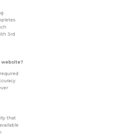
ng
mpletes
ach
ith 3rd
a website?
required
ccuracy
ever
ty that
available
n