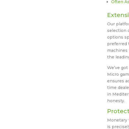
Often A
Extensi
Our platfo
selection 
options sp
preferred 
machines f
the leadin
We’ve got 
Micro gami
ensures ac
time deale
in Mediter
honesty.
Protec
Monetary t
is precis