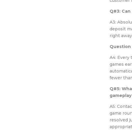
customer 
Q#3: Can 
A3: Absolu
deposit ma
right away
Question 
A4: Every 
games earn
automatica
fewer than
Q#5: What
gameplay
A5: Contac
game roun
resolved j
appropriat