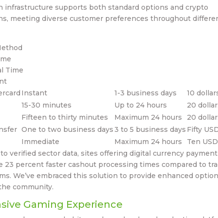
n infrastructure supports both standard options and crypto
ns, meeting diverse customer preferences throughout differen
Method
ime
l Time
nt
ercard
Instant
1-3 business days
10 dollar
15-30 minutes
Up to 24 hours
20 dollar
Fifteen to thirty minutes
Maximum 24 hours
20 dollar
nsfer
One to two business days
3 to 5 business days
Fifty US
Immediate
Maximum 24 hours
Ten USD
to verified sector data, sites offering digital currency paymen
 23 percent faster cashout processing times compared to trad
ems. We’ve embraced this solution to provide enhanced optio
 the community.
sive Gaming Experience