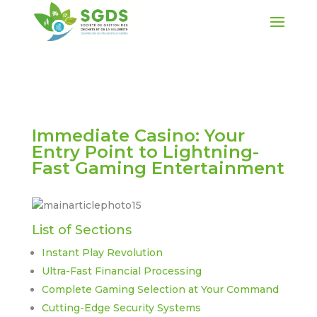
Immediate Casino: Your
Entry Point to Lightning-
Fast Gaming Entertainment
List of Sections
Instant Play Revolution
Ultra-Fast Financial Processing
Complete Gaming Selection at Your Command
Cutting-Edge Security Systems