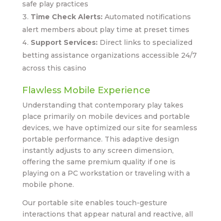
safe play practices
Time Check Alerts:
Automated notifications
alert members about play time at preset times
Support Services:
Direct links to specialized
betting assistance organizations accessible 24/7
across this casino
Flawless Mobile Experience
Understanding that contemporary play takes
place primarily on mobile devices and portable
devices, we have optimized our site for seamless
portable performance. This adaptive design
instantly adjusts to any screen dimension,
offering the same premium quality if one is
playing on a PC workstation or traveling with a
mobile phone.
Our portable site enables touch-gesture
interactions that appear natural and reactive, all