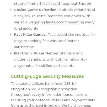
state-of-the-art facilities throughout Europe
Casino Game Selection:
Multiple variations of
blackjack, roulette, baccarat, and poker with
variable wagering limits accommodating every
fund amounts
Fast Prize Games:
Fast-paced choices ideal for
players seeking fast wins and instant
satisfaction
Electronic Poker Games:
Standard and
modern variations with optimal return-to-
player rates for skilled participants
Cutting-Edge Security Measures
This casino utilizes bank-level 256-bit
encryption SSL encryption encryption
throughout every information transmissions,
securing your personal details and payment data
from unauthorized intrusion. We hold licenses