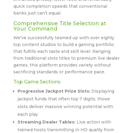
quick completion speeds that conventional
banks just can’t equal.
Comprehensive Title Selection at
Your Command
We’ve successfully teamed up with over eighty
top content studios to build a gaming portfolio
that fulfills each taste and skill level. Ranging
from traditional slots titles to premium live dealer
games, this platform provides variety without
sacrificing standards or performance pace.
Top Game Sections
Progressive Jackpot Prize Slots:
Displaying
jackpot funds that often top 7 digits, those
slots deliver massive winning potential with
each play
Streaming Dealer Tables:
Live action with
trained hosts transmitting in HD quality from