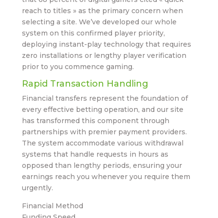
reach to titles » as the primary concern when
selecting a site. We’ve developed our whole
system on this confirmed player priority,
deploying instant-play technology that requires
zero installations or lengthy player verification
prior to you commence gaming.
Rapid Transaction Handling
Financial transfers represent the foundation of
every effective betting operation, and our site
has transformed this component through
partnerships with premier payment providers.
The system accommodate various withdrawal
systems that handle requests in hours as
opposed than lengthy periods, ensuring your
earnings reach you whenever you require them
urgently.
Financial Method
Funding Speed