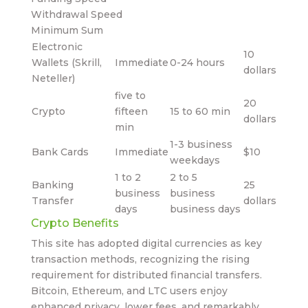
Withdrawal Speed
Minimum Sum
Electronic
10
Wallets (Skrill,
Immediate
0-24 hours
dollars
Neteller)
five to
20
Crypto
fifteen
15 to 60 min
dollars
min
1-3 business
Bank Cards
Immediate
$10
weekdays
1 to 2
2 to 5
Banking
25
business
business
Transfer
dollars
days
business days
Crypto Benefits
This site has adopted digital currencies as key
transaction methods, recognizing the rising
requirement for distributed financial transfers.
Bitcoin, Ethereum, and LTC users enjoy
enhanced privacy, lower fees, and remarkably