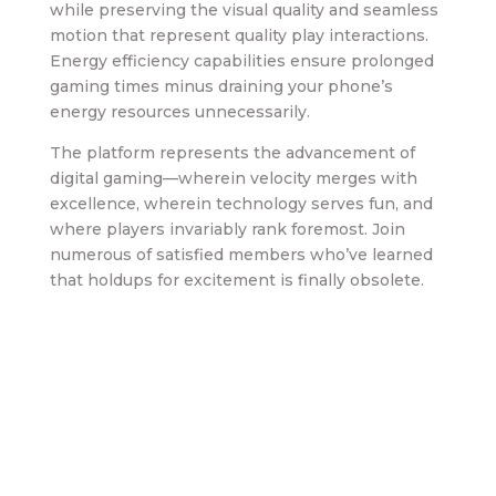
while preserving the visual quality and seamless
motion that represent quality play interactions.
Energy efficiency capabilities ensure prolonged
gaming times minus draining your phone’s
energy resources unnecessarily.
The platform represents the advancement of
digital gaming—wherein velocity merges with
excellence, wherein technology serves fun, and
where players invariably rank foremost. Join
numerous of satisfied members who’ve learned
that holdups for excitement is finally obsolete.