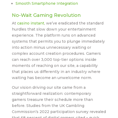
Smooth Smartphone Integration
No-Wait Gaming Revolution
At
casino instant
, we’ve eradicated the standard
hurdles that slow down your entertainment
experience. The platform runs on advanced
systems that permits you to plunge immediately
into action minus unnecessary waiting or
complex account creation procedures. Gamers
can reach over 3,000 top-tier options inside
moments of reaching on our site, a capability
that places us differently in an industry where
waiting has become an unwelcome norm.
Our vision driving our site came from a
straightforward realization: contemporary
gamers treasure their schedule more than
before. Studies from the UK Gambling
Commission’s 2022 participation survey revealed
that 68 percent of digital gamers cited « quick