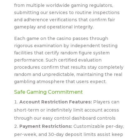
from multiple worldwide gaming regulators,
submitting our services to routine inspections
and adherence verifications that confirm fair
gameplay and operational integrity.
Each game on the casino passes through
rigorous examination by independent testing
facilities that certify random figure system
performance. Such certified evaluation
procedures confirm that results stay completely
random and unpredictable, maintaining the real
gambling atmosphere that users expect.
Safe Gaming Commitment
Account Restriction Features:
Players can
short-term or indefinitely limit account access
through our easy control dashboard controls
Payment Restrictions:
Customizable per-day,
per-week, and 30-day deposit limits assist keep