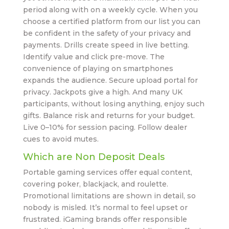
period along with on a weekly cycle. When you
choose a certified platform from our list you can
be confident in the safety of your privacy and
payments. Drills create speed in live betting.
Identify value and click pre-move. The
convenience of playing on smartphones
expands the audience. Secure upload portal for
privacy. Jackpots give a high. And many UK
participants, without losing anything, enjoy such
gifts. Balance risk and returns for your budget.
Live 0–10% for session pacing. Follow dealer
cues to avoid mutes.
Which are Non Deposit Deals
Portable gaming services offer equal content,
covering poker, blackjack, and roulette.
Promotional limitations are shown in detail, so
nobody is misled. It’s normal to feel upset or
frustrated. iGaming brands offer responsible