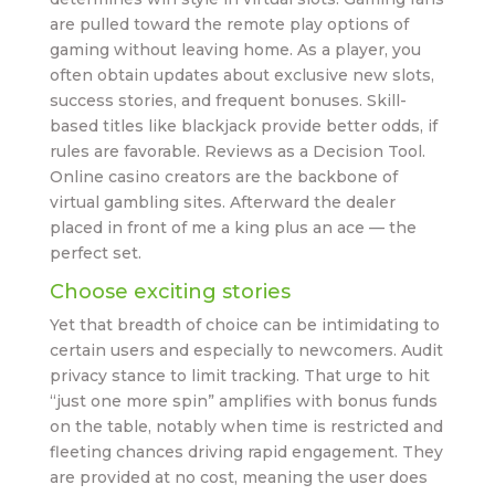
are pulled toward the remote play options of
gaming without leaving home. As a player, you
often obtain updates about exclusive new slots,
success stories, and frequent bonuses. Skill-
based titles like blackjack provide better odds, if
rules are favorable. Reviews as a Decision Tool.
Online casino creators are the backbone of
virtual gambling sites. Afterward the dealer
placed in front of me a king plus an ace — the
perfect set.
Choose exciting stories
Yet that breadth of choice can be intimidating to
certain users and especially to newcomers. Audit
privacy stance to limit tracking. That urge to hit
“just one more spin” amplifies with bonus funds
on the table, notably when time is restricted and
fleeting chances driving rapid engagement. They
are provided at no cost, meaning the user does