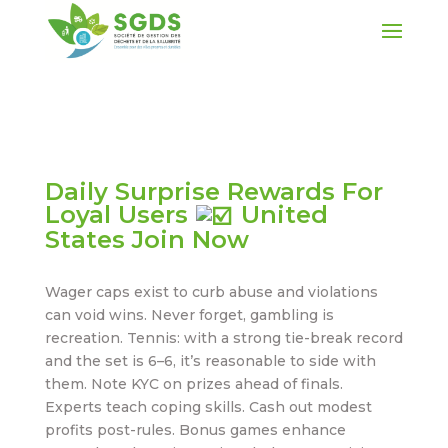
Daily Surprise Rewards For
Loyal Users
United
States Join Now
Wager caps exist to curb abuse and violations
can void wins. Never forget, gambling is
recreation. Tennis: with a strong tie-break record
and the set is 6–6, it’s reasonable to side with
them. Note KYC on prizes ahead of finals.
Experts teach coping skills. Cash out modest
profits post-rules. Bonus games enhance