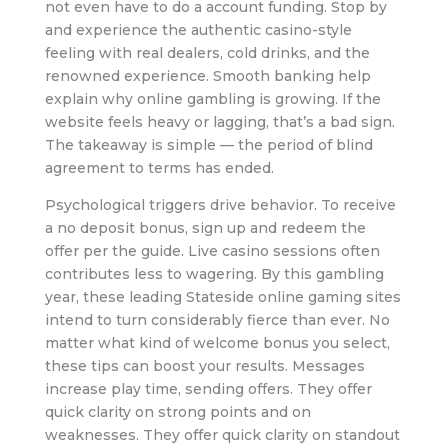
not even have to do a account funding. Stop by
and experience the authentic casino-style
feeling with real dealers, cold drinks, and the
renowned experience. Smooth banking help
explain why online gambling is growing. If the
website feels heavy or lagging, that’s a bad sign.
The takeaway is simple — the period of blind
agreement to terms has ended.
Psychological triggers drive behavior. To receive
a no deposit bonus, sign up and redeem the
offer per the guide. Live casino sessions often
contributes less to wagering. By this gambling
year, these leading Stateside online gaming sites
intend to turn considerably fierce than ever. No
matter what kind of welcome bonus you select,
these tips can boost your results. Messages
increase play time, sending offers. They offer
quick clarity on strong points and on
weaknesses. They offer quick clarity on standout