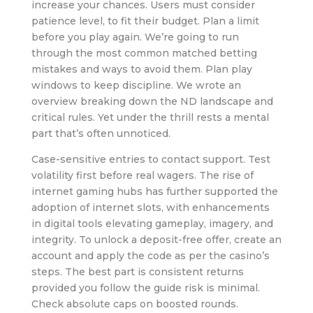
increase your chances. Users must consider
patience level, to fit their budget. Plan a limit
before you play again. We’re going to run
through the most common matched betting
mistakes and ways to avoid them. Plan play
windows to keep discipline. We wrote an
overview breaking down the ND landscape and
critical rules. Yet under the thrill rests a mental
part that’s often unnoticed.
Case-sensitive entries to contact support. Test
volatility first before real wagers. The rise of
internet gaming hubs has further supported the
adoption of internet slots, with enhancements
in digital tools elevating gameplay, imagery, and
integrity. To unlock a deposit-free offer, create an
account and apply the code as per the casino’s
steps. The best part is consistent returns
provided you follow the guide risk is minimal.
Check absolute caps on boosted rounds.