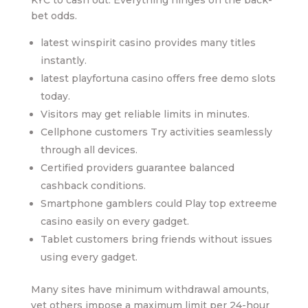
KYC to cash out. Everything hinges on the back-
bet odds.
latest winspirit casino provides many titles
instantly.
latest playfortuna casino offers free demo slots
today.
Visitors may get reliable limits in minutes.
Cellphone customers Try activities seamlessly
through all devices.
Certified providers guarantee balanced
cashback conditions.
Smartphone gamblers could Play top extreeme
casino easily on every gadget.
Tablet customers bring friends without issues
using every gadget.
Many sites have minimum withdrawal amounts,
yet others impose a maximum limit per 24-hour