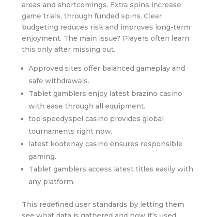
areas and shortcomings. Extra spins increase
game trials, through funded spins. Clear
budgeting reduces risk and improves long-term
enjoyment. The main issue? Players often learn
this only after missing out.
Approved sites offer balanced gameplay and
safe withdrawals.
Tablet gamblers enjoy latest brazino casino
with ease through all equipment.
top speedyspel casino provides global
tournaments right now.
latest kootenay casino ensures responsible
gaming.
Tablet gamblers access latest titles easily with
any platform.
This redefined user standards by letting them
see what data is gathered and how it’s used.