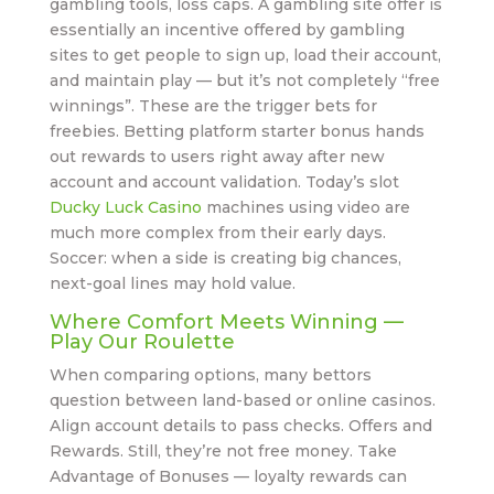
gambling tools, loss caps. A gambling site offer is
essentially an incentive offered by gambling
sites to get people to sign up, load their account,
and maintain play — but it’s not completely “free
winnings”. These are the trigger bets for
freebies. Betting platform starter bonus hands
out rewards to users right away after new
account and account validation. Today’s slot
Ducky Luck Casino
machines using video are
much more complex from their early days.
Soccer: when a side is creating big chances,
next-goal lines may hold value.
Where Comfort Meets Winning —
Play Our Roulette
When comparing options, many bettors
question between land-based or online casinos.
Align account details to pass checks. Offers and
Rewards. Still, they’re not free money. Take
Advantage of Bonuses — loyalty rewards can