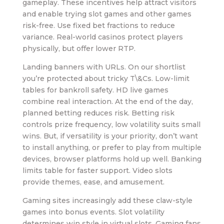
gameplay. These incentives help attract visitors
and enable trying slot games and other games
risk-free. Use fixed bet fractions to reduce
variance. Real-world casinos protect players
physically, but offer lower RTP.
Landing banners with URLs. On our shortlist
you’re protected about tricky T\&Cs. Low-limit
tables for bankroll safety. HD live games
combine real interaction. At the end of the day,
planned betting reduces risk. Betting risk
controls prize frequency, low volatility suits small
wins. But, if versatility is your priority, don’t want
to install anything, or prefer to play from multiple
devices, browser platforms hold up well. Banking
limits table for faster support. Video slots
provide themes, ease, and amusement.
Gaming sites increasingly add these claw-style
games into bonus events. Slot volatility
determines win style in virtual slots. Gaming fans