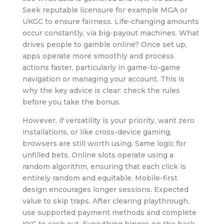
Seek reputable licensure for example MGA or
UKGC to ensure fairness. Life-changing amounts
occur constantly, via big-payout machines. What
drives people to gamble online? Once set up,
apps operate more smoothly and process
actions faster, particularly in game-to-game
navigation or managing your account. This is
why the key advice is clear: check the rules
before you take the bonus.
However, if versatility is your priority, want zero
installations, or like cross-device gaming,
browsers are still worth using. Same logic for
unfilled bets. Online slots operate using a
random algorithm, ensuring that each click is
entirely random and equitable. Mobile-first
design encourages longer sessions. Expected
value to skip traps. After clearing playthrough,
use supported payment methods and complete